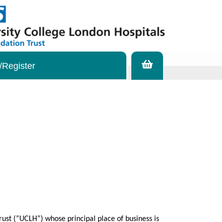
/Register
ust (”UCLH”) whose principal place of business is