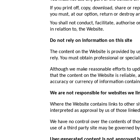
If you print off, copy, download, share or r
you must, at our option, return or destroy 
You shall not conduct, facilitate, authorise 
in relation to, the Website.
Do not rely on information on this site
The content on the Website is provided by us
rely. You must obtain professional or special
Although we make reasonable efforts to upd
that the content on the Website is reliable, 
accuracy or currency of information contain
We are not responsible for websites we li
Where the Website contains links to other sit
interpreted as approval by us of those link
We have no control over the contents of thos
use of a third party site may be governed by 
User-generated content is not approved b