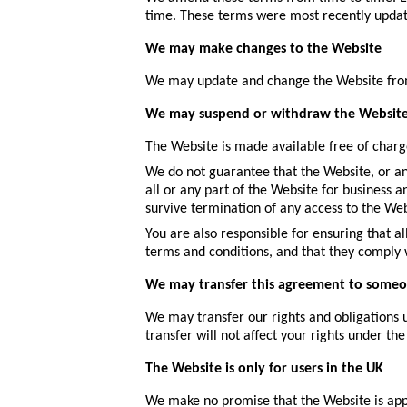
time. These terms were most recently upda
We may make changes to the Website
We may update and change the Website from t
We may suspend or withdraw the Websit
The Website is made available free of charg
We do not guarantee that the Website, or any
all or any part of the Website for business 
survive termination of any access to the Web
You are also responsible for ensuring that 
terms and conditions, and that they comply
We may transfer this agreement to someo
We may transfer our rights and obligations u
transfer will not affect your rights under the
The Website is only for users in the UK
We make no promise that the Website is appro