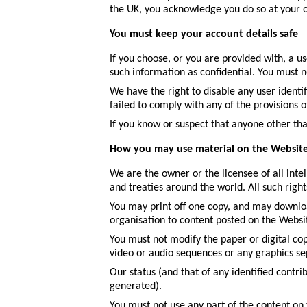
the UK, you acknowledge you do so at your o
You must keep your account details safe
If you choose, or you are provided with, a u
such information as confidential. You must not
We have the right to disable any user identi
failed to comply with any of the provisions o
If you know or suspect that anyone other th
How you may use material on the Websit
We are the owner or the licensee of all inte
and treaties around the world. All such right
You may print off one copy, and may downloa
organisation to content posted on the Websi
You must not modify the paper or digital cop
video or audio sequences or any graphics s
Our status (and that of any identified contr
generated).
You must not use any part of the content on 