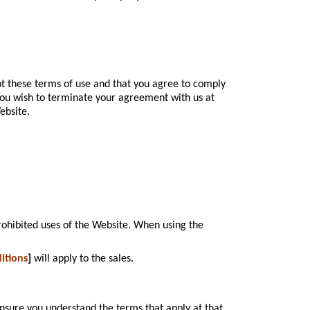
pt these terms of use and that you agree to comply
 you wish to terminate your agreement with us at
ebsite.
rohibited uses of the Website. When using the
itions
]
will apply to the sales.
nsure you understand the terms that apply at that