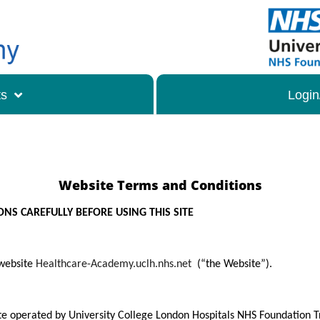
ts
Login
Website Terms and Conditions
NS CAREFULLY BEFORE USING THIS SITE
 website
Healthcare-Academy.uclh.nhs.net
(“the Website”).
te operated by University College London Hospitals NHS Foundation Tr