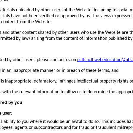
erials uploaded by other users of the Website, including to social me
rials have not been verified or approved by us. The views expressed 
 content from the Website.
 and other content shared by other users who use the Website are th
permitted by law) arising from the content of information published by
ded by other users, please contact us on
uclh.uclhwebeducation@nhs
in an inappropriate manner or in breach of these terms; and
inappropriate, defamatory, infringes intellectual property rights or
us with the relevant information to allow us to determine the appropri
ered by you
s user
:
liability to you where it would be unlawful to do so. This includes lia
loyees, agents or subcontractors and for fraud or fraudulent misrepr