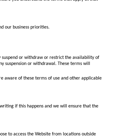
 our business priorities.
suspend or withdraw or restrict the availability of
 any suspension or withdrawal. These terms will
re aware of these terms of use and other applicable
writing if this happens and we will ensure that the
oose to access the Website from locations outside