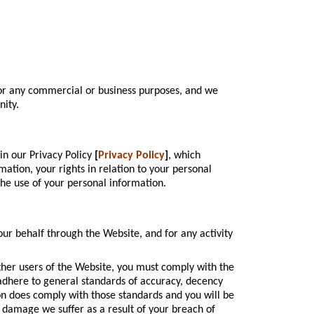
for any commercial or business purposes, and we
nity.
in our Privacy Policy
[
Privacy Policy
]
, which
ation, your rights in relation to your personal
the use of your personal information.
our behalf through the Website, and for any activity
ther users of the Website, you must comply with the
adhere to general standards of accuracy, decency
ion does comply with those standards and you will be
r damage we suffer as a result of your breach of