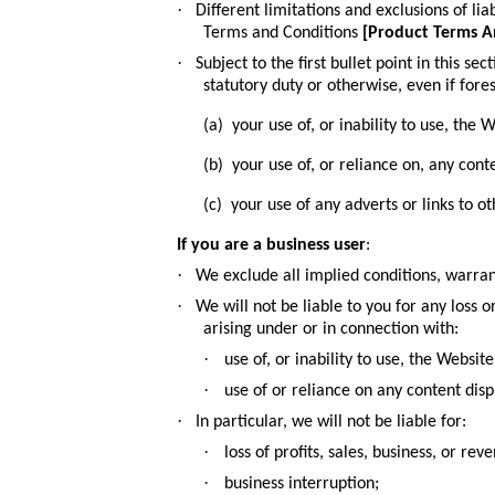
·
Different limitations and exclusions of liab
Terms and Conditions
[
Product Terms A
·
Subject to the first
bullet point in this sec
statutory duty or otherwise, even if fore
(a) your use of, or inability to use, the W
(b) your use of, or reliance on, any cont
(c) your use of any adverts or links to 
If you are a business user
:
·
We exclude all implied conditions, warran
·
We will not be liable to you for any loss 
arising under or in connection with:
·
use of, or inability to use, the Website
·
use of or reliance on any content dis
·
In particular, we will not be liable for:
·
loss of profits, sales, business, or rev
·
business interruption;