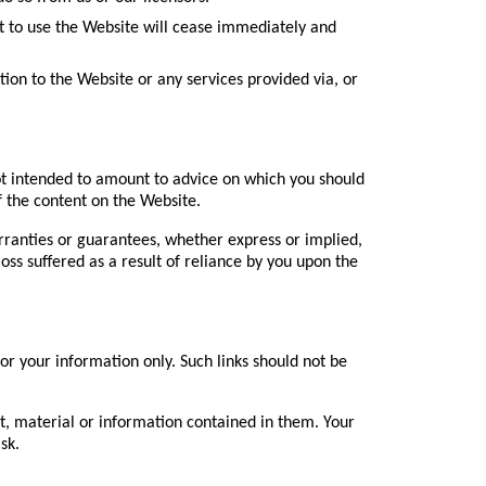
ght to use the Website will cease immediately and
ation to the Website or any services provided via, or
 not intended to amount to advice on which you should
of the content on the Website.
ranties or guarantees, whether express or implied,
loss suffered as a result of reliance by you upon the
or your information only. Such links should not be
nt, material or information contained in them. Your
sk.