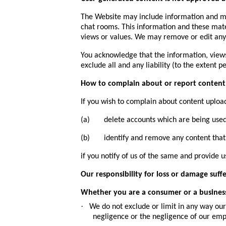
The Website may include information and mat
chat rooms. This information and these mate
views or values. We may remove or edit any
You acknowledge that the information, views
exclude all and any liability (to the extent 
How to complain about or report content
If you wish to complain about content uploa
(a) delete accounts which are being used 
(b) identify and remove any content that is 
if you notify of us of the same and provide 
Our responsibility for loss or damage suff
Whether you are a consumer or a busines
·
We do not exclude or limit in any way our 
negligence or the negligence of our emp