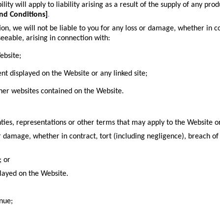
ility will apply to liability arising as a result of the supply of any pr
nd Conditions
]
.
tion
, we will not be liable to you for any loss or damage, whether in c
seeable, arising in connection with:
ebsite;
ent displayed on the Website or any linked site;
other websites contained on the Website.
ties, representations or other terms that may apply to the Website or
or damage, whether in contract, tort (including negligence), breach of 
; or
played on the Website.
enue;