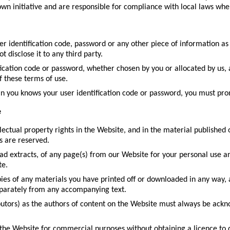
wn initiative and are responsible for compliance with local laws whe
ser identification code, password or any other piece of information as
 disclose it to any third party.
fication code or password, whether chosen by you or allocated by us, 
f these terms of use.
an you knows your user identification code or password, you must pro
e
llectual property rights in the Website, and in the material published
s are reserved.
d extracts, of any page(s) from our Website for your personal use a
te.
ies of any materials you have printed off or downloaded in any way, 
eparately from any accompanying text.
ibutors) as the authors of content on the Website must always be ack
the Website for commercial purposes without obtaining a licence to d