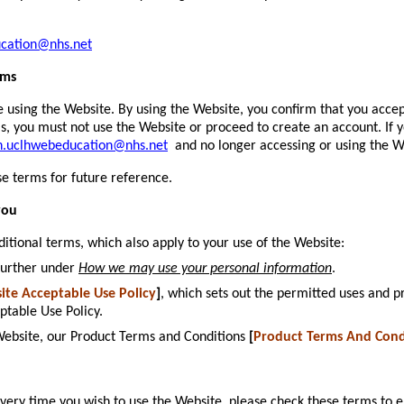
ucation@nhs.net
rms
e using the Website. By using the Website, you confirm that you acce
ms, you must not use the Website or proceed to create an account. If
h.uclhwebeducation@nhs.net
and no longer accessing or using the W
e terms for future reference.
you
ditional terms, which also apply to your use of the Website:
further under
How we may use your personal information
.
ite Acceptable Use Policy
]
, which sets out the permitted uses and p
ptable Use Policy.
 Website, our Product Terms and Conditions
[
Product Terms And Cond
ry time you wish to use the Website, please check these terms to e