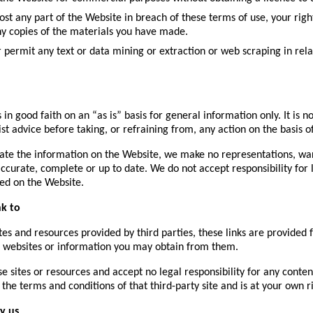
epost any part of the Website in breach of these terms of use, your ri
any copies of the materials you have made.
or permit any text or data mining or extraction or web scraping in rel
 in good faith on an “as is” basis for general information only. It is
ist advice before taking, or refraining from, any action on the basis 
ate the information on the Website, we make no representations, war
accurate, complete or up to date. We do not accept responsibility for 
ed on the Website.
nk to
es and resources provided by third parties, these links are provided f
ed websites or information you may obtain from them.
e sites or resources and accept no legal responsibility for any conte
the terms and conditions of that third-party site and is at your own ri
y us