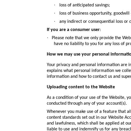
·
loss of anticipated savings;
·
loss of business opportunity, goodwill 
·
any indirect or consequential loss or
If you are a consumer user
:
·
Please note that we only provide the Web
have no liability to you for any loss of pr
How we may use your personal informati
Your privacy and personal information are im
explains what personal information we collec
information and how to contact us and super
Uploading content to the Website
As a condition of your use of the Website, y
conducted through any of your account(s).
Whenever you make use of a feature that all
content standards set out in our Website Ac
and lawfulness, which shall be applied at ou
liable to use and indemnify us for any breac