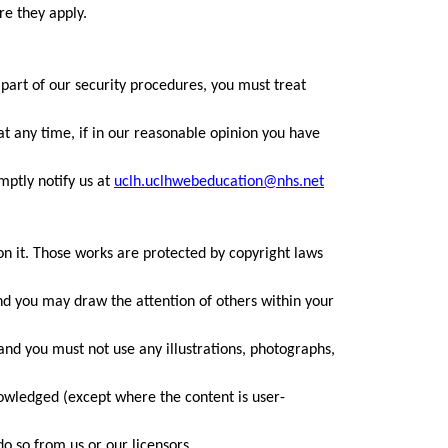
re they apply.
 part of our security procedures, you must treat
at any time, if in our reasonable opinion you have
mptly notify us at
uclh.uclhwebeducation@nhs.net
 on it. Those works are protected by copyright laws
nd you may draw the attention of others within your
and you must not use any illustrations, photographs,
nowledged (except where the content is user-
o so from us or our licensors.