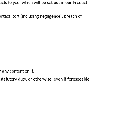
oducts to you, which will be set out in our Product
ontact, tort (including negligence), breach of
 any content on it.
statutory duty, or otherwise, even if foreseeable,