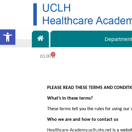
Open toolbar
Departmen
0
£
0.00
PLEASE READ THESE TERMS AND CONDITIO
What’s in these terms?
These terms tell you the rules for using our
Who we are and how to contact us
Healthcare-Academy.uclh.nhs.net
is a websi