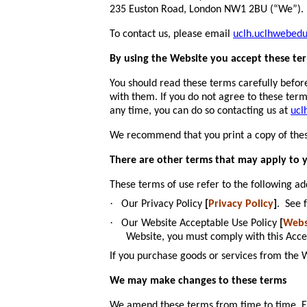
235 Euston Road, London NW1 2BU (“We”).
To contact us, please email
uclh.uclhwebed
By using the Website you accept these te
You should read these terms carefully befor
with them. If you do not agree to these ter
any time, you can do so contacting us at
ucl
We recommend that you print a copy of thes
There are other terms that may apply to 
These terms of use refer to the following ad
·
Our Privacy Policy
[
Privacy Policy
]
. See 
·
Our Website Acceptable Use Policy
[
Webs
Website, you must comply with this Acce
If you purchase goods or services from the
We may make changes to these terms
We amend these terms from time to time. Eve