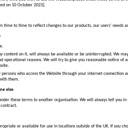
ted on 10 October 2023].
ime to time to reflect changes to our products, our users’ needs and
e
e.
 content on it, will always be available or be uninterrupted. We may 
and operational reasons. We will try to give you reasonable notice of
site.
all persons who access the Website through your internet connection a
 with them.
ne else
nder these terms to another organisation. We will always tell you in 
 contract.
priate or available for use in locations outside of the UK. If you ch