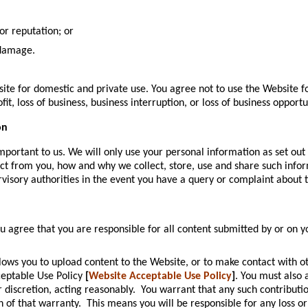
or reputation; or
 damage.
site for domestic and private use. You agree not to use the Website 
ofit, loss of business, business interruption, or loss of business opportu
on
portant to us. We will only use your personal information as set out 
t from you, how and why we collect, store, use and share such inform
visory authorities in the event you have a query or complaint about 
ou agree that you are responsible for all content submitted by or on y
ows you to upload content to the Website, or to make contact with o
ceptable Use Policy
[
Website Acceptable Use Policy
]
. You must also 
r discretion, acting reasonably. You warrant that any such contribut
h of that warranty. This means you will be responsible for any loss o