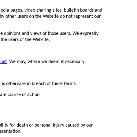
dia pages, video-sharing sites, bulletin boards and
by other users on the Website do not represent our
e opinions and views of those users. We expressly
 the users of the Website.
.net
We may, where we deem it necessary:
 is otherwise in breach of these terms,
ate course of action.
bility for death or personal injury caused by our
esentation.