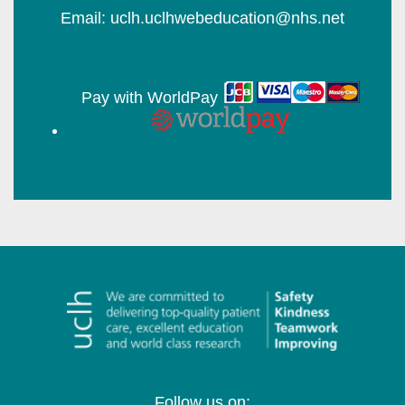
Email: uclh.uclhwebeducation@nhs.net
t
Pay with WorldPay
Follow us on: