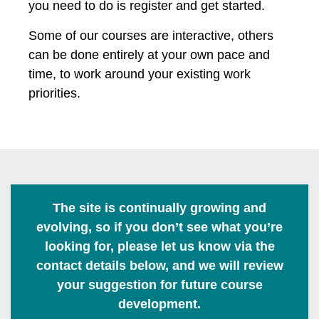
you need to do is register and get started.
Some of our courses are interactive, others
can be done entirely at your own pace and
time, to work around your existing work
priorities.
The site is continually growing and
evolving, so if you don’t see what you’re
looking for, please let us know via the
contact details below, and we will review
your suggestion for future course
development.