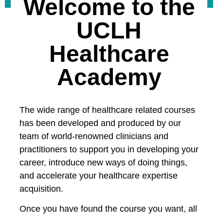
Welcome to the
UCLH
Healthcare
Academy
The wide range of healthcare related courses
has been developed and produced by our
team of world-renowned clinicians and
practitioners to support you in developing your
career, introduce new ways of doing things,
and accelerate your healthcare expertise
acquisition.
Once you have found the course you want, all