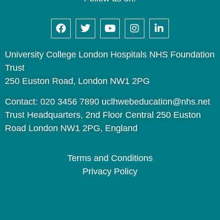
University College London Hospitals NHS Foundation
Trust
250 Euston Road, London NW1 2PG
Contact: 020 3456 7890 uclhwebeducation@nhs.net
Trust Headquarters, 2nd Floor Central 250 Euston
Road London NW1 2PG, England
Terms and Conditions
Privacy Policy