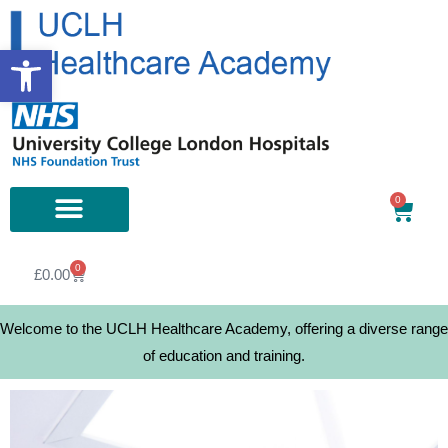
Open toolbar
0
0
£
0.00
Welcome to the UCLH Healthcare Academy, offering a diverse range
of education and training.