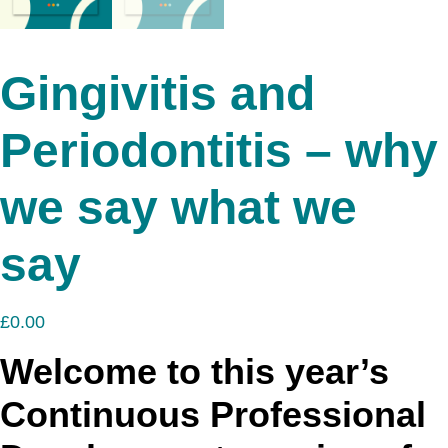
Gingivitis and
Periodontitis – why
we say what we
say
£
0.00
Welcome to this year’s
Continuous Professional