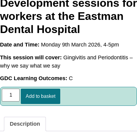
Development sessions for
workers at the Eastman
Dental Hospital
Date and Time:
Monday 9th March 2026, 4-5pm
This session will cover:
Gingivitis and Periodontitis –
why we say what we say
GDC Learning Outcomes:
C
Add to basket
Description