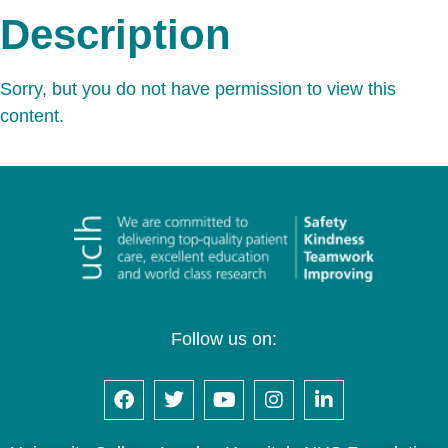
Description
Sorry, but you do not have permission to view this
content.
Follow us on: