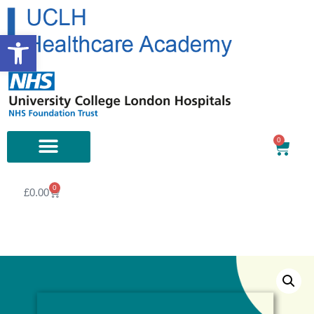
Open toolbar
0
0
£
0.00