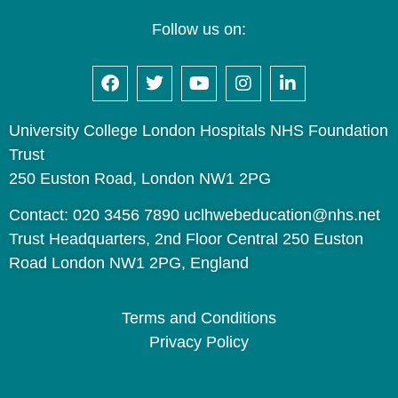
Follow us on:
University College London Hospitals NHS Foundation
Trust
250 Euston Road, London NW1 2PG
Contact: 020 3456 7890 uclhwebeducation@nhs.net
Trust Headquarters, 2nd Floor Central 250 Euston
Road London NW1 2PG, England
Terms and Conditions
Privacy Policy