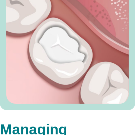
Managing