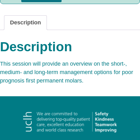
Description
Description
This session will provide an overview on the short-,
medium- and long-term management options for poor
prognosis first permanent molars.