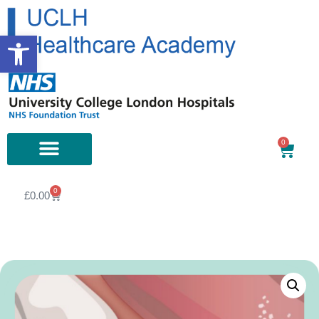
Open toolbar
0
0
£
0.00