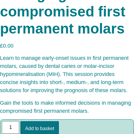
compromised first
permanent molars
£
0.00
Learn to manage early-onset issues in first permanent
molars, caused by dental caries or molar-incisor
hypomineralisation (MIH). This session provides
concise insights into short-, medium-, and long-term
solutions for improving the prognosis of these molars.
Gain the tools to make informed decisions in managing
compromised first permanent molars.
Add to basket